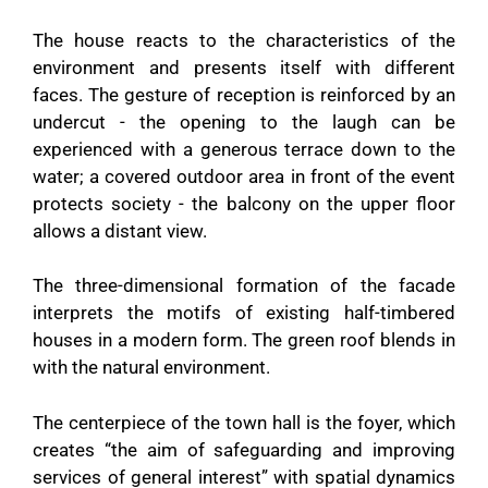
The house reacts to the characteristics of the
environment and presents itself with different
faces. The gesture of reception is reinforced by an
undercut - the opening to the laugh can be
experienced with a generous terrace down to the
water; a covered outdoor area in front of the event
protects society - the balcony on the upper floor
allows a distant view.
The three-dimensional formation of the facade
interprets the motifs of existing half-timbered
houses in a modern form. The green roof blends in
with the natural environment.
The centerpiece of the town hall is the foyer, which
creates “the aim of safeguarding and improving
services of general interest” with spatial dynamics