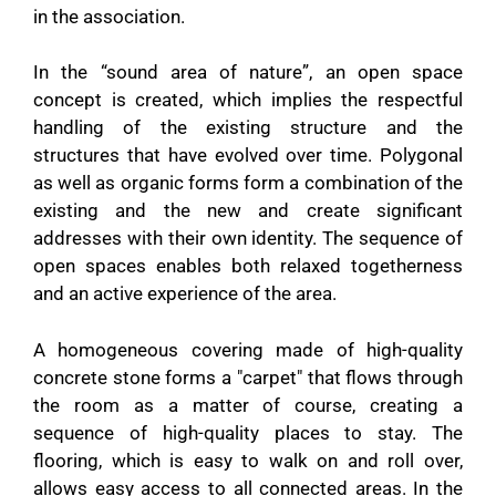
in the association.
In the “sound area of ​​nature”, an open space
concept is created, which implies the respectful
handling of the existing structure and the
structures that have evolved over time. Polygonal
as well as organic forms form a combination of the
existing and the new and create significant
addresses with their own identity. The sequence of
open spaces enables both relaxed togetherness
and an active experience of the area.
A homogeneous covering made of high-quality
concrete stone forms a "carpet" that flows through
the room as a matter of course, creating a
sequence of high-quality places to stay. The
flooring, which is easy to walk on and roll over,
allows easy access to all connected areas. In the