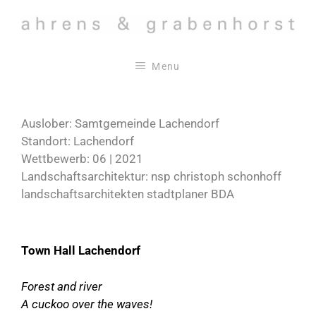
Skip
to
content
Menu
Auslober: Samtgemeinde Lachendorf
Standort: Lachendorf
Wettbewerb: 06 | 2021
Landschaftsarchitektur: nsp christoph schonhoff
landschaftsarchitekten stadtplaner BDA
Town Hall Lachendorf
Forest and river
A cuckoo over the waves!