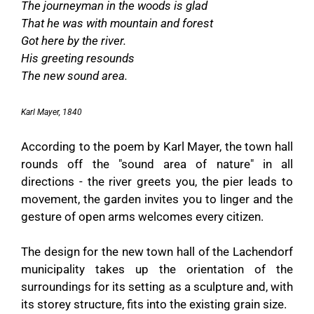
The journeyman in the woods is glad
That he was with mountain and forest
Got here by the river.
His greeting resounds
The new sound area.
Karl Mayer,
1840
According to the poem by Karl Mayer, the town hall
rounds off the "sound area of ​​nature" in all
directions - the river greets you, the pier leads to
movement, the garden invites you to linger and the
gesture of open arms welcomes every citizen.
The design for the new town hall of the Lachendorf
municipality takes up the orientation of the
surroundings for its setting as a sculpture and, with
its storey structure, fits into the existing grain size.