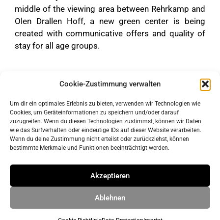
middle of the viewing area between Rehrkamp and
Olen Drallen Hoff, a new green center is being
created with communicative offers and quality of
stay for all age groups.
Cookie-Zustimmung verwalten
Um dir ein optimales Erlebnis zu bieten, verwenden wir Technologien wie
Cookies, um Geräteinformationen zu speichern und/oder darauf
zuzugreifen. Wenn du diesen Technologien zustimmst, können wir Daten
wie das Surfverhalten oder eindeutige IDs auf dieser Website verarbeiten.
Wenn du deine Zustimmung nicht erteilst oder zurückziehst, können
bestimmte Merkmale und Funktionen beeinträchtigt werden.
imprint
data protection
Akzeptieren
Ablehnen
© 2026 ahrens & grabenhorst architekten stadtplaner Part
GmbB
• Built with
GeneratePress