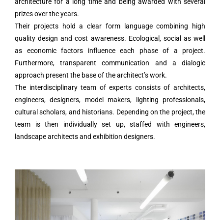
architecture for a long time and being awarded with several
prizes over the years.
Their projects hold a clear form language combining high
quality design and cost awareness. Ecological, social as well
as economic factors influence each phase of a project.
Furthermore, transparent communication and a dialogic
approach present the base of the architect’s work.
The interdisciplinary team of experts consists of architects,
engineers, designers, model makers, lighting professionals,
cultural scholars, and historians. Depending on the project, the
team is then individually set up, staffed with engineers,
landscape architects and exhibition designers.