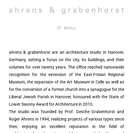
Skip
to
content
Menu
ahrens & grabenhorst are an architecture studio in Hanover,
Germany, setting a focus on the city, its buildings, and their
volumes for over twenty years. The office reached nationwide
recognition for the extension of the East-Frisian Regional
Museum, the expansion of the Art Museum in Celle as well as
for the conversion of a former church into a synagogue for the
Liberal Jewish Parish in Hanover, honoured with the State of
Lower Saxony Award for Architecture in 2010.
The studio was founded by Prof. Gesche Grabenhorst and
Roger Ahrens in 1994, realizing projects of various types since
then, enjoying an excellent reputation in the field of