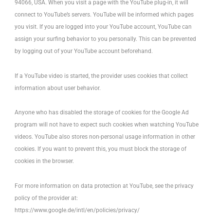
94066, USA. When you visit a page with the YouTube plug-in, it will
connect to YouTube’s servers. YouTube will be informed which pages
you visit. If you are logged into your YouTube account, YouTube can
assign your surfing behavior to you personally. This can be prevented
by logging out of your YouTube account beforehand.
If a YouTube video is started, the provider uses cookies that collect
information about user behavior.
Anyone who has disabled the storage of cookies for the Google Ad
program will not have to expect such cookies when watching YouTube
videos. YouTube also stores non-personal usage information in other
cookies. If you want to prevent this, you must block the storage of
cookies in the browser.
For more information on data protection at YouTube, see the privacy
policy of the provider at:
https://www.google.de/intl/en/policies/privacy/