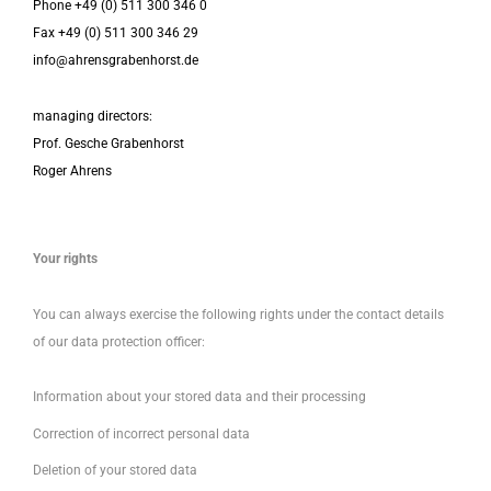
Phone +49 (0) 511 300 346 0
Fax +49 (0) 511 300 346 29
info@ahrensgrabenhorst.de
managing directors:
Prof. Gesche Grabenhorst
Roger Ahrens
Your rights
You can always exercise the following rights under the contact details
of our data protection officer:
Information about your stored data and their processing
Correction of incorrect personal data
Deletion of your stored data