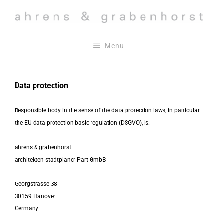
Skip
to
content
Menu
Data protection
Responsible body in the sense of the data protection laws, in particular
the EU data protection basic regulation (DSGVO), is:
ahrens & grabenhorst
architekten stadtplaner Part GmbB
Georgstrasse 38
30159 Hanover
Germany