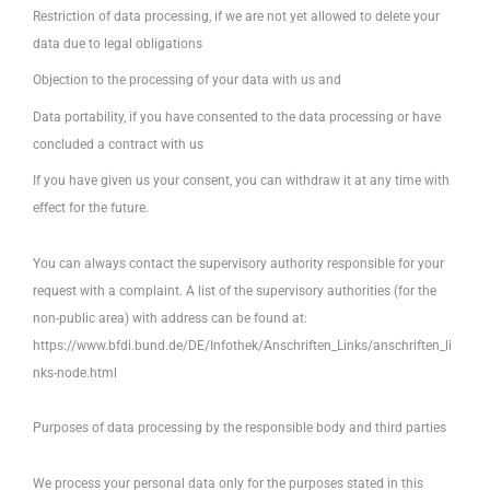
Restriction of data processing, if we are not yet allowed to delete your
data due to legal obligations
Objection to the processing of your data with us and
Data portability, if you have consented to the data processing or have
concluded a contract with us
If you have given us your consent, you can withdraw it at any time with
effect for the future.
You can always contact the supervisory authority responsible for your
request with a complaint. A list of the supervisory authorities (for the
non-public area) with address can be found at:
https://www.bfdi.bund.de/DE/Infothek/Anschriften_Links/anschriften_li
nks-node.html
Purposes of data processing by the responsible body and third parties
We process your personal data only for the purposes stated in this