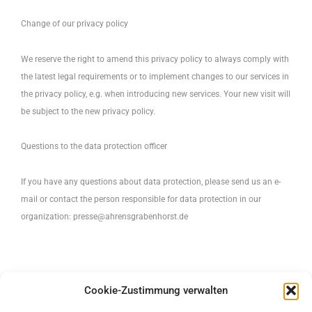
Change of our privacy policy
We reserve the right to amend this privacy policy to always comply with
the latest legal requirements or to implement changes to our services in
the privacy policy, e.g. when introducing new services. Your new visit will
be subject to the new privacy policy.
Questions to the data protection officer
If you have any questions about data protection, please send us an e-
mail or contact the person responsible for data protection in our
organization:
presse@ahrensgrabenhorst.de
Cookie-Zustimmung verwalten