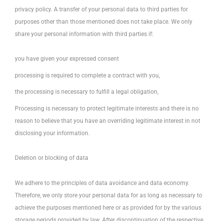
privacy policy. A transfer of your personal data to third parties for
purposes other than those mentioned does not take place. We only
share your personal information with third parties if:
you have given your expressed consent
processing is required to complete a contract with you,
the processing is necessary to fulfill a legal obligation,
Processing is necessary to protect legitimate interests and there is no
reason to believe that you have an overriding legitimate interest in not
disclosing your information.
Deletion or blocking of data
We adhere to the principles of data avoidance and data economy.
Therefore, we only store your personal data for as long as necessary to
achieve the purposes mentioned here or as provided for by the various
storage periods provided by law. After discontinuation of the respective