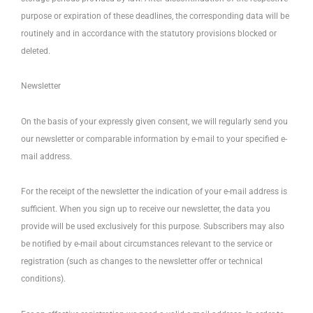
purpose or expiration of these deadlines, the corresponding data will be
routinely and in accordance with the statutory provisions blocked or
deleted.
Newsletter
On the basis of your expressly given consent, we will regularly send you
our newsletter or comparable information by e-mail to your specified e-
mail address.
For the receipt of the newsletter the indication of your e-mail address is
sufficient. When you sign up to receive our newsletter, the data you
provide will be used exclusively for this purpose. Subscribers may also
be notified by e-mail about circumstances relevant to the service or
registration (such as changes to the newsletter offer or technical
conditions).