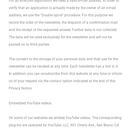
For an effective registration we need a valid e-mail address. In order to
verify that an application is actually made by the owner of an e-mail
address, we use the "Double opt-in" procedure. For this purpose we
record the order of the newsletter, the dispatch of a confirmation mail
and the receipt of the requested answer. Further data is not collected.
The data will be used exclusively for the newsletter and will not be
passed on to third parties.
The consent to the storage of your personal data and their use for the
newsletter can be revoked at any time. Each newsletter has a link to it.
In addition, you can unsubscribe from this website at any time or inform
us of your request via the contact option indicated at the end of this
Privacy Notice.
Embedded YouTube videos
On some of our websites we embed YouTube videos. The corresponding
plug-ins are operated by YouTube, LLC, 901 Cherry Ave., San Bruno, CA