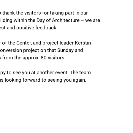
 thank the visitors for taking part in our
ilding within the Day of Architecture – we are
est and positive feedback!
f the Center, and project leader Kerstin
conversion project on that Sunday and
from the approx. 80 visitors.
y to see you at another event. The team
s looking forward to seeing you again.