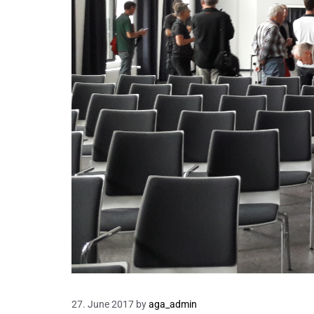
27. June 2017
by
aga_admin