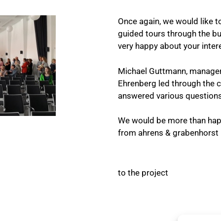
Once again, we would like to
guided tours through the bu
very happy about your inter
Michael Guttmann, manager o
Ehrenberg led through the 
answered various questions 
We would be more than happ
from ahrens & grabenhorst i
to the project