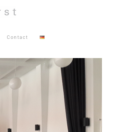
Contact