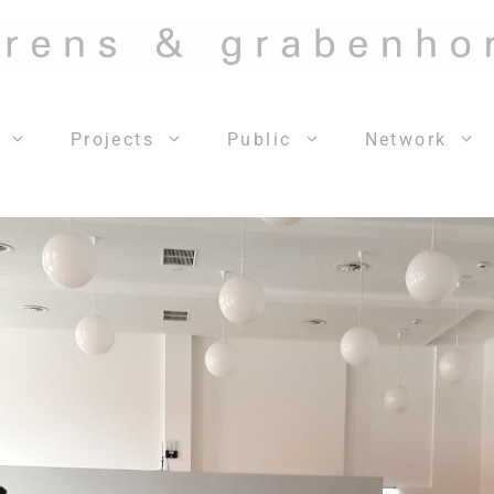
Projects
Public
Network