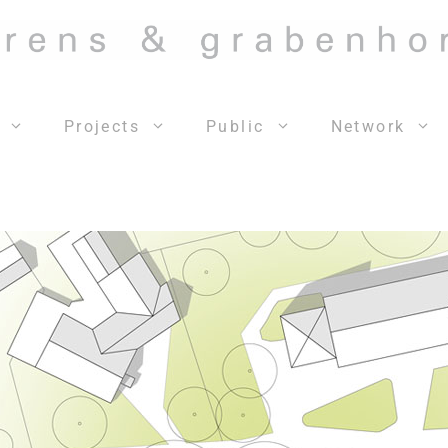
Projects
Public
Network