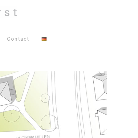
Contact