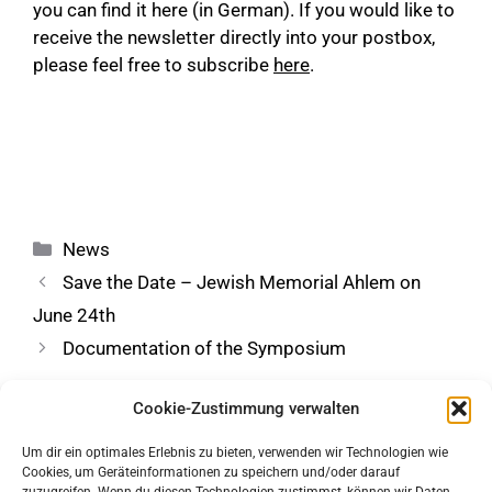
you can find it
here
(in German). If you would like to
receive the newsletter directly into your postbox,
please feel free to subscribe
here
.
Categories
News
Save the Date – Jewish Memorial Ahlem on
June 24th
Documentation of the Symposium
Cookie-Zustimmung verwalten
Um dir ein optimales Erlebnis zu bieten, verwenden wir Technologien wie
Cookies, um Geräteinformationen zu speichern und/oder darauf