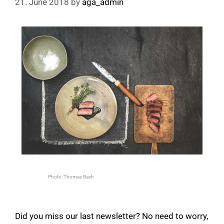
21. June 2018
by
aga_admin
Photo: Thomas Bach
Did you miss our last newsletter? No need to worry,